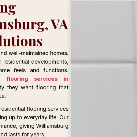
ing
amsburg, VA
lutions
 and well-maintained homes.
n residential developments,
ome feels and functions.
nal
flooring services in
y they want flooring that
ue.
residential flooring services
ing up to everyday life. Our
rmance, giving Williamsburg
d lasts for years.