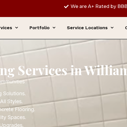
We are A+ Rated by BBB
vices
Portfolio
Service Locations
ing Services in Willi
ommunities
 Solutions.
All Styles.
ncrete Flooring.
ity Spaces.
 Upgrades.