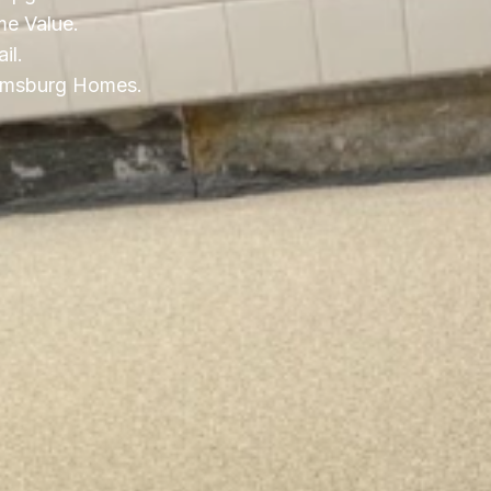
e Value.
il.
liamsburg Homes.