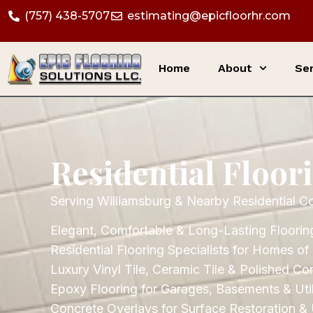
(757) 438-5707
estimating@epicfloorhr.com
Home
About
Ser
Residential Floor
Serving Williamsburg & Nearby Residential C
Elegant, Comfortable & Long-Lasting Flooring
Residential Flooring Specialists for Homes of 
Luxury Vinyl Tile, Ceramic Tile & Polished Co
Epoxy Flooring for Garages, Basements & Util
Concrete Overlays for Surface Restoration &