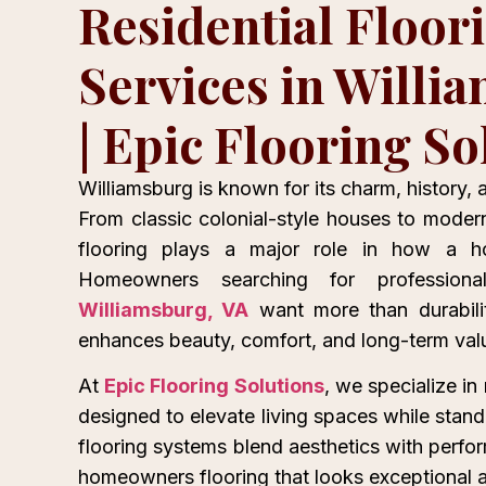
Residential Floor
Services in Willi
| Epic Flooring So
Williamsburg is known for its charm, history,
From classic colonial-style houses to moder
flooring plays a major role in how a h
Homeowners searching for professio
Williamsburg, VA
want more than durabilit
enhances beauty, comfort, and long-term val
At
Epic Flooring Solutions
, we specialize in 
designed to elevate living spaces while stand
flooring systems blend aesthetics with perfo
homeowners flooring that looks exceptional an