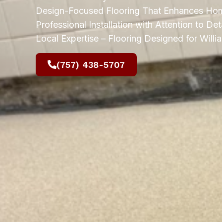
Design-Focused Flooring That Enhances Hom
Professional Installation with Attention to Deta
Local Expertise – Flooring Designed for Wil
(757) 438-5707