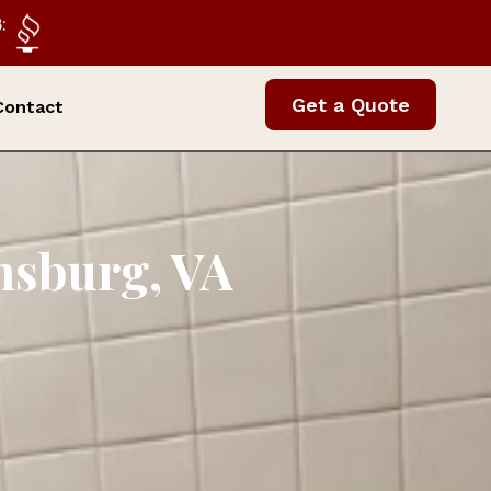
:
Get a Quote
Contact
amsburg, VA